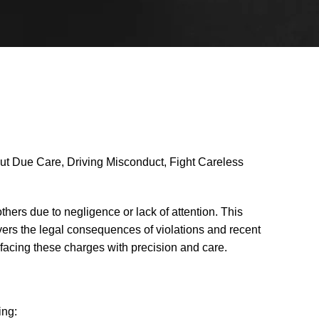
out Due Care, Driving Misconduct, Fight Careless
others due to negligence or lack of attention. This
vers the legal consequences of violations and recent
s facing these charges with precision and care.
ing: