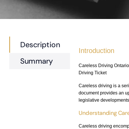
Description
Introduction
Summary
Careless Driving Ontario
Driving Ticket
Careless driving is a ser
document provides an upd
legislative developments.
Understanding Care
Careless driving encompa