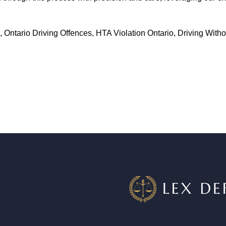
, Ontario Driving Offences, HTA Violation Ontario, Driving With