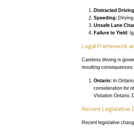
Distracted Driving
Speeding:
Driving 
Unsafe Lane Cha
Failure to Yield:
Ig
Legal Framework an
Careless driving is gove
resulting consequences:
Ontario:
In Ontario
consideration for o
Violation Ontario,
Recent Legislative
Recent legislative chang