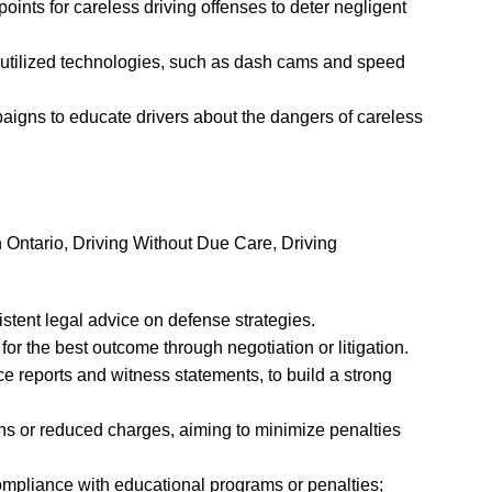
ints for careless driving offenses to deter negligent
 utilized technologies, such as dash cams and speed
gns to educate drivers about the dangers of careless
n Ontario, Driving Without Due Care, Driving
tent legal advice on defense strategies.
or the best outcome through negotiation or litigation.
e reports and witness statements, to build a strong
ns or reduced charges, aiming to minimize penalties
mpliance with educational programs or penalties;