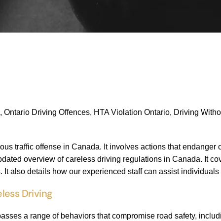
, Ontario Driving Offences, HTA Violation Ontario, Driving With
ious traffic offense in Canada. It involves actions that endanger 
ated overview of careless driving regulations in Canada. It co
 It also details how our experienced staff can assist individual
less Driving
sses a range of behaviors that compromise road safety, includ