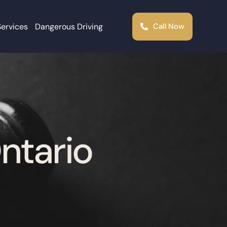
Services
Dangerous Driving
Call Now
Ontario