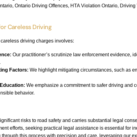
ntario, Ontario Driving Offences, HTA Violation Ontario, Drivin
for Careless Driving
careless driving charges involves:
ence:
Our practitioner’s scrutinize law enforcement evidence, id
.
ting Factors:
We highlight mitigating circumstances, such as em
 Education:
We emphasize a commitment to safer driving and com
nsible behavior.
ignificant risks to road safety and carries substantial legal co
t efforts, seeking practical legal assistance is essential for in
 through this process with precision and care, leveraging our 