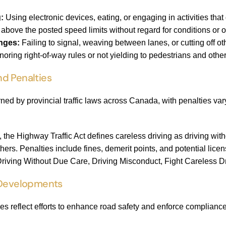
:
Using electronic devices, eating, or engaging in activities that 
above the posted speed limits without regard for conditions or o
nges:
Failing to signal, weaving between lanes, or cutting off ot
noring right-of-way rules or not yielding to pedestrians and other
d Penalties
rned by provincial traffic laws across Canada, with penalties var
, the Highway Traffic Act defines careless driving as driving wit
thers. Penalties include fines, demerit points, and potential l
 Driving Without Due Care, Driving Misconduct, Fight Careless Dr
 Developments
es reflect efforts to enhance road safety and enforce compliance