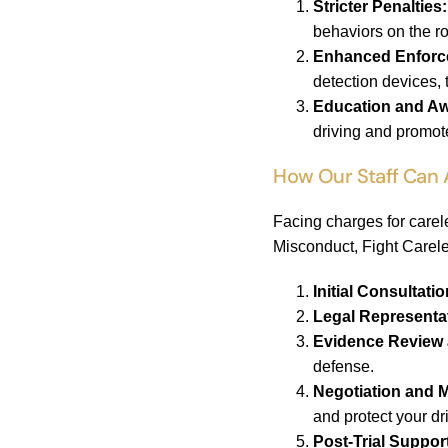
Stricter Penalties:
behaviors on the r
Enhanced Enforc
detection devices, 
Education and A
driving and promot
How Our Staff Can 
Facing charges for carel
Misconduct, Fight Carele
Initial Consultat
Legal Representa
Evidence Review 
defense.
Negotiation and M
and protect your dr
Post-Trial Suppor