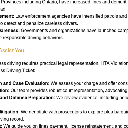
Provinces including Ontario, have increased fines and demerit po
oad.
ement:
Law enforcement agencies have intensified patrols and
to detect and penalize careless drivers.
wareness:
Governments and organizations have launched campai
e responsible driving behaviors.
Assist You
ess driving requires practical legal representation. HTA Violatio
ss Driving Ticket:
ion and Case Evaluation:
We assess your charge and offer consis
tion:
Our team provides robust court representation, advocating f
and Defense Preparation:
We review evidence, including polic
itigation:
We negotiate with prosecutors to explore plea bargai
iving record.
t:
We guide you on fines payment, license reinstatement, and co