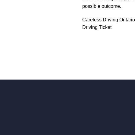
possible outcome.
Careless Driving Ontario
Driving Ticket