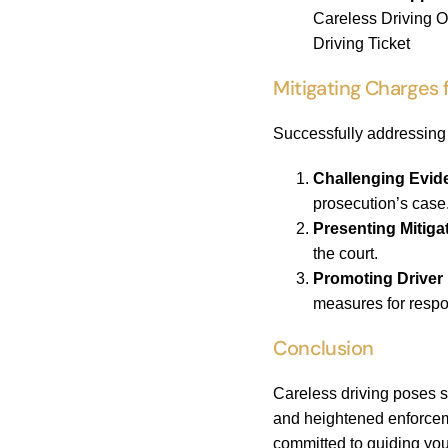
Careless Driving O
Driving Ticket
Mitigating Charges 
Successfully addressing 
Challenging Evid
prosecution’s case
Presenting Mitiga
the court.
Promoting Driver
measures for respo
Conclusion
Careless driving poses s
and heightened enforcemen
committed to guiding you