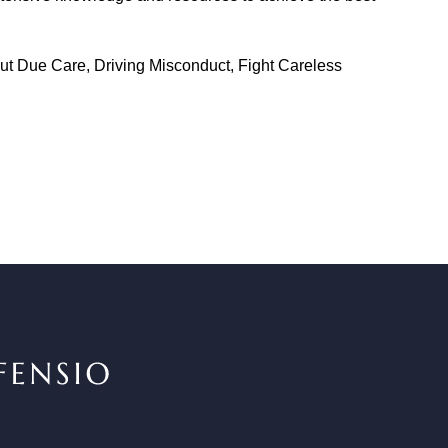
out Due Care, Driving Misconduct, Fight Careless