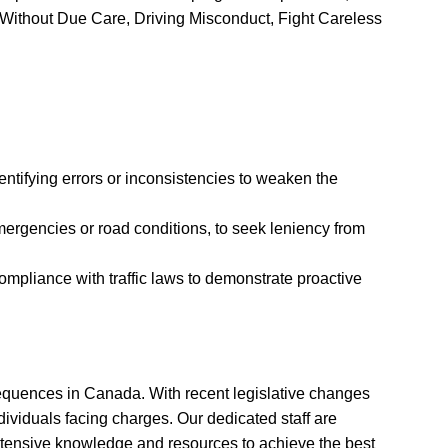
g Without Due Care, Driving Misconduct, Fight Careless
entifying errors or inconsistencies to weaken the
ergencies or road conditions, to seek leniency from
pliance with traffic laws to demonstrate proactive
nsequences in Canada. With recent legislative changes
dividuals facing charges. Our dedicated staff are
extensive knowledge and resources to achieve the best