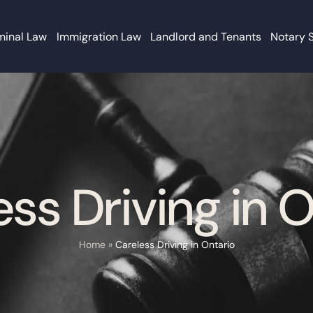
minal Law
Immigration Law
Landlord and Tenants
Notary 
ss Driving in 
Home
»
Careless Driving in Ontario