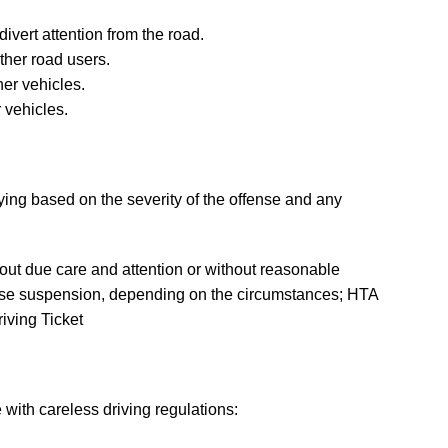
divert attention from the road.
ther road users.
her vehicles.
 vehicles.
ying based on the severity of the offense and any
hout due care and attention or without reasonable
icense suspension, depending on the circumstances; HTA
iving Ticket
 with careless driving regulations: