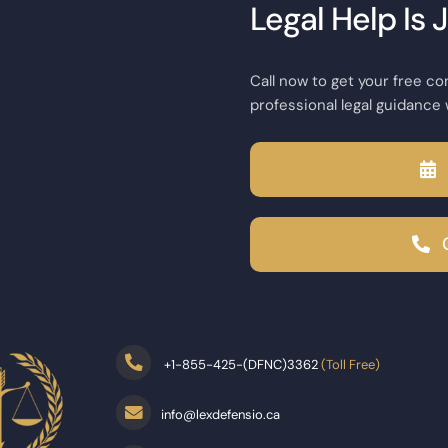
Legal Help Is 
Call now to get your free co
professional legal guidance 
+
1-855-425-(DFNC)3362
(Toll Free)
info@lexdefensio.ca