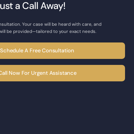
Just a Call Away!
nsultation. Your case will be heard with care, and
will be provided—tailored to your exact needs.
Schedule A Free Consultation
Call Now For Urgent Assistance