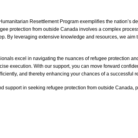
manitarian Resettlement Program exemplifies the nation’s dedic
ugee protection from outside Canada involves a complex proces
tep. By leveraging extensive knowledge and resources, we aim to
ionals excel in navigating the nuances of refugee protection an
cise execution. With our support, you can move forward confident
ficiently, and thereby enhancing your chances of a successful r
d support in seeking refugee protection from outside Canada, pl