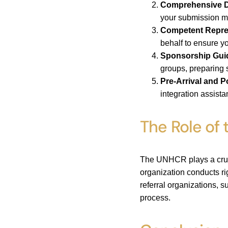
Comprehensive D
your submission me
Competent Repre
behalf to ensure y
Sponsorship Gui
groups, preparing s
Pre-Arrival and P
integration assist
The Role of
The UNHCR plays a crucia
organization conducts ri
referral organizations, s
process.