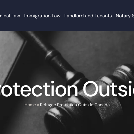
minal Law
Immigration Law
Landlord and Tenants
Notary 
rotection Outs
Home
»
Refugee Protection Outside Canada