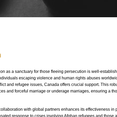
n
on as a sanctuary for those fleeing persecution is well-establ
 individuals escaping violence and human rights abuses worldwid
lict and refugee issues, Canada offers crucial support. This ro
nces and forceful marriage or underage marriages, ensuring a 
llaboration with global partners enhances its effectiveness in p
nated response to crises involving Afghan refugees and those af