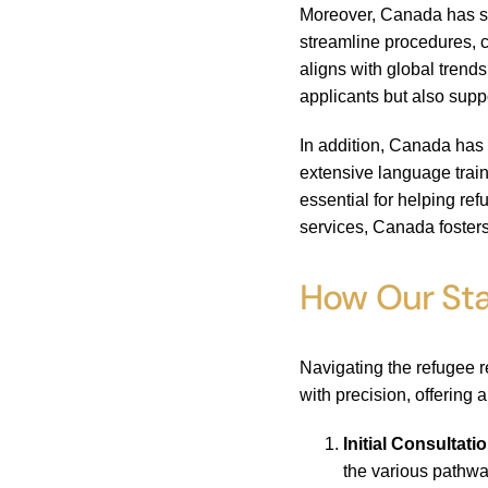
Moreover, Canada has si
streamline procedures, c
aligns with global trend
applicants but also supp
In addition, Canada has 
extensive language trai
essential for helping re
services, Canada fosters
How Our Sta
Navigating the refugee 
with precision, offering 
Initial Consultati
the various pathwa