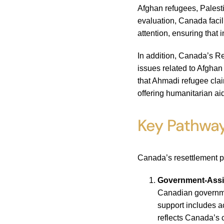
Afghan refugees, Palest
evaluation, Canada facil
attention, ensuring that 
In addition, Canada’s Re
issues related to Afghan
that Ahmadi refugee cla
offering humanitarian ai
Key Pathway
Canada’s resettlement p
Government-Assi
Canadian governmen
support includes a
reflects Canada’s 