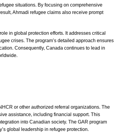
refugee situations. By focusing on comprehensive
 result, Ahmadi refugee claims also receive prompt
 in global protection efforts. It addresses critical
efugee crises. The program’s detailed approach ensures
ocation. Consequently, Canada continues to lead in
orldwide.
NHCR or other authorized referral organizations. The
e assistance, including financial support. This
integration into Canadian society. The GAR program
’s global leadership in refugee protection.