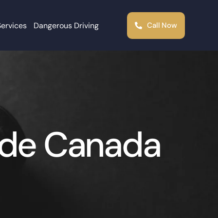
Services
Dangerous Driving
Call Now
ide Canada