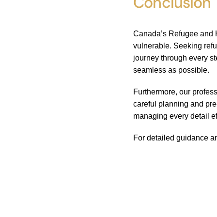
Conclusion
Canada’s Refugee and Hu
vulnerable. Seeking ref
journey through every s
seamless as possible.
Furthermore, our profess
careful planning and pre
managing every detail ef
For detailed guidance an