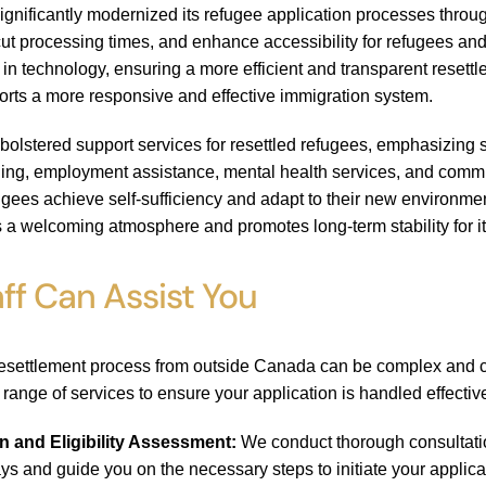
gnificantly modernized its refugee application processes throu
ut processing times, and enhance accessibility for refugees and
s in technology, ensuring a more efficient and transparent resett
orts a more responsive and effective immigration system.
bolstered support services for resettled refugees, emphasizing 
ning, employment assistance, mental health services, and comm
fugees achieve self-sufficiency and adapt to their new environme
 a welcoming atmosphere and promotes long-term stability for i
ff Can Assist You
resettlement process from outside Canada can be complex and cha
a range of services to ensure your application is handled effectiv
on and Eligibility Assessment:
We conduct thorough consultation
ys and guide you on the necessary steps to initiate your applica