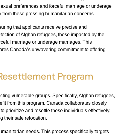
 sexual preferences and forceful marriage or underage
y from these pressing humanitarian concerns.
suring that applicants receive precise and
tection of Afghan refugees, those impacted by the
forceful marriage or underage marriages. This
cores Canada’s unwavering commitment to offering
 Resettlement Program
ting vulnerable groups. Specifically, Afghan refugees,
efit from this program. Canada collaborates closely
ioritize and resettle these individuals effectively.
 their safe relocation.
manitarian needs. This process specifically targets