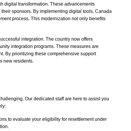
gh digital transformation. These advancements
 their sponsors. By implementing digital tools, Canada
lement process. This modernization not only benefits
successful integration. The country now offers
unity integration programs. These measures are
nt. By prioritizing these comprehensive support
ts new residents.
llenging. Our dedicated staff are here to assist you
ely:
s to evaluate your eligibility for resettlement under
tion.