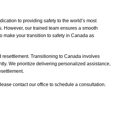
ation to providing safety to the world’s most
s. However, our trained team ensures a smooth
 make your transition to safety in Canada as
d resettlement. Transitioning to Canada involves
ly. We prioritize delivering personalized assistance,
esettlement.
ease contact our office to schedule a consultation.