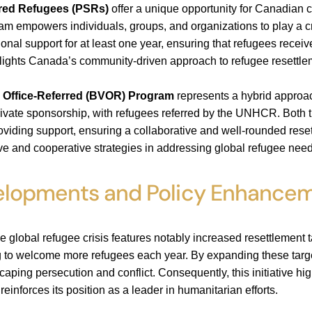
ored Refugees (PSRs)
offer a unique opportunity for Canadian 
ram empowers individuals, groups, and organizations to play a cr
ional support for at least one year, ensuring that refugees recei
ghts Canada’s community-driven approach to refugee resettlemen
 Office-Referred (BVOR) Program
represents a hybrid approa
ivate sponsorship, with refugees referred by the UNHCR. Both 
providing support, ensuring a collaborative and well-rounded 
e and cooperative strategies in addressing global refugee need
elopments and Policy Enhance
 global refugee crisis features notably increased resettlement t
g to welcome more refugees each year. By expanding these targ
caping persecution and conflict. Consequently, this initiative h
reinforces its position as a leader in humanitarian efforts.