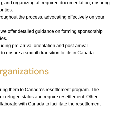
g, and organizing all required documentation, ensuring
rities.
roughout the process, advocating effectively on your
, we offer detailed guidance on forming sponsorship
ies.
ding pre-arrival orientation and post-arrival
to ensure a smooth transition to life in Canada.
rganizations
erring them to Canada’s resettlement program. The
or refugee status and require resettlement. Other
llaborate with Canada to facilitate the resettlement