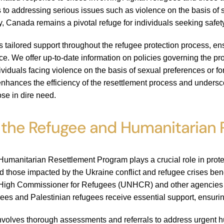
 to addressing serious issues such as violence on the basis of
, Canada remains a pivotal refuge for individuals seeking safet
es tailored support throughout the refugee protection process, en
. We offer up-to-date information on policies governing the pro
dividuals facing violence on the basis of sexual preferences or 
nhances the efficiency of the resettlement process and unders
ose in dire need.
 the Refugee and Humanitarian
manitarian Resettlement Program plays a crucial role in protec
d those impacted by the Ukraine conflict and refugee crises ben
High Commissioner for Refugees (UNHCR) and other agencies to pr
gees and Palestinian refugees receive essential support, ensuring
volves thorough assessments and referrals to address urgent hu