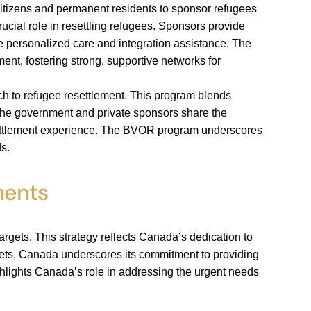
citizens and permanent residents to sponsor refugees
ucial role in resettling refugees. Sponsors provide
ve personalized care and integration assistance. The
t, fostering strong, supportive networks for
ch to refugee resettlement. This program blends
the government and private sponsors share the
resettlement experience. The BVOR program underscores
s.
ments
argets. This strategy reflects Canada’s dedication to
ets, Canada underscores its commitment to providing
ighlights Canada’s role in addressing the urgent needs