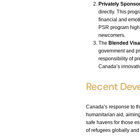
Privately Spons
directly. This prog
financial and emot
PSR program highli
newcomers.
The
Blended Visa
government and pr
responsibility of 
Canada’s innovativ
Recent Dev
Canada’s response to the
humanitarian aid, aimin
safe havens for those es
of refugees globally and 