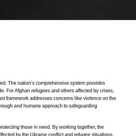
ished. The nation’s comprehensive system provides
e. For Afghan refugees and others affected by crises,
bust framework addresses concerns like violence on the
thorough and humane approach to safeguarding
rotecting those in need. By working together, the
fected by the Ukraine conflict and refugee situations.