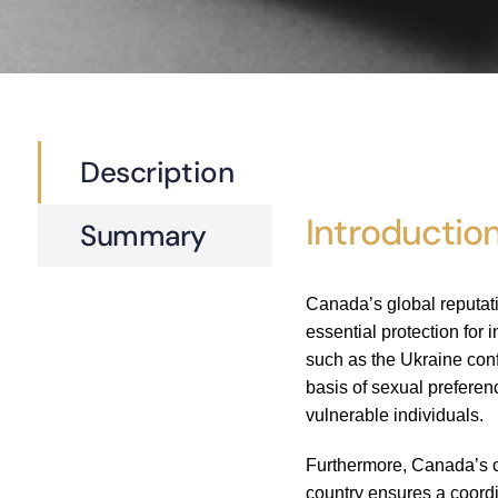
Description
Introductio
Summary
Canada’s global reputati
essential protection for
such as the Ukraine conf
basis of sexual prefere
vulnerable individuals.
Furthermore, Canada’s co
country ensures a coordi