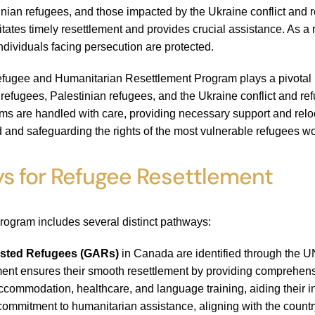
inian refugees, and those impacted by the Ukraine conflict and 
itates timely resettlement and provides crucial assistance. As a
individuals facing persecution are protected.
fugee and Humanitarian Resettlement Program plays a pivotal role
 refugees, Palestinian refugees, and the Ukraine conflict and r
ims are handled with care, providing necessary support and rel
d and safeguarding the rights of the most vulnerable refugees w
s for Refugee Resettlement
rogram includes several distinct pathways:
sted Refugees (GARs)
in Canada are identified through the U
t ensures their smooth resettlement by providing comprehensiv
ccommodation, healthcare, and language training, aiding their 
commitment to humanitarian assistance, aligning with the country