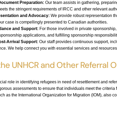
ocument Preparation:
Our team assists in gathering, preparin
ets the stringent requirements of IRCC and other relevant autho
sentation and Advocacy:
We provide robust representation th
our case is compellingly presented to Canadian authorities.
dance and Support:
For those involved in private sponsorship
ponsorship applications, and fulfilling sponsorship responsibilit
ost-Arrival Support:
Our staff provides continuous support, inclu
ance. We help connect you with essential services and resources 
 the UNHCR and Other Referral O
l role in identifying refugees in need of resettlement and ref
gorous assessments to ensure that individuals meet the criteria f
uch as the International Organization for Migration (IOM), also co