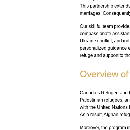
This partnership extends
marriages. Consequently
Our skillful team provid
compassionate assistance
Ukraine conflict, and in
personalized guidance e
refuge and support to th
Overview of
Canada’s Refugee and Hu
Palestinian refugees, an
with the United Nations 
As a result, Afghan refu
Moreover, the program in