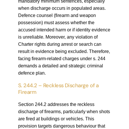
mandatory minimum sentences, especially
when discharge occurs in populated areas.
Defence counsel (firearm and weapon
possession) must assess whether the
accused intended harm or if identity evidence
is unreliable. Moreover, any violation of
Charter rights during arrest or search can
result in evidence being excluded. Therefore,
facing firearm-related charges under s. 244
demands a detailed and strategic criminal
defence plan.
S. 244.2 – Reckless Discharge of a
Firearm
Section 244.2 addresses the reckless
discharge of firearms, particularly when shots
are fired at buildings or vehicles. This
provision targets dangerous behaviour that