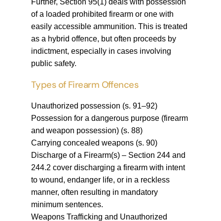
Further, Section 95(1) deals with possession
of a loaded prohibited firearm or one with
easily accessible ammunition. This is treated
as a hybrid offence, but often proceeds by
indictment, especially in cases involving
public safety.
Types of Firearm Offences
Unauthorized possession (s. 91–92)
Possession for a dangerous purpose (firearm
and weapon possession) (s. 88)
Carrying concealed weapons (s. 90)
Discharge of a Firearm(s) – Section 244 and
244.2 cover discharging a firearm with intent
to wound, endanger life, or in a reckless
manner, often resulting in mandatory
minimum sentences.
Weapons Trafficking and Unauthorized