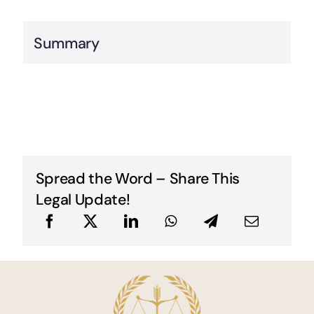
Summary
Spread the Word – Share This
Legal Update!