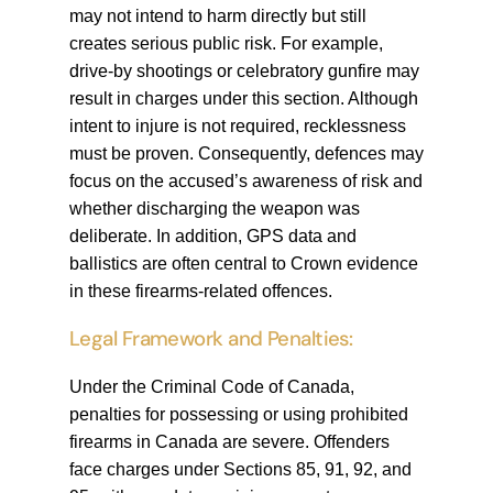
may not intend to harm directly but still
creates serious public risk. For example,
drive-by shootings or celebratory gunfire may
result in charges under this section. Although
intent to injure is not required, recklessness
must be proven. Consequently, defences may
focus on the accused’s awareness of risk and
whether discharging the weapon was
deliberate. In addition, GPS data and
ballistics are often central to Crown evidence
in these firearms-related offences.
Legal Framework and Penalties:
Under the Criminal Code of Canada,
penalties for possessing or using prohibited
firearms in Canada are severe. Offenders
face charges under Sections 85, 91, 92, and