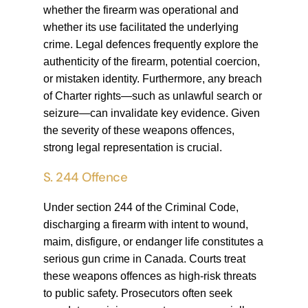
whether the firearm was operational and
whether its use facilitated the underlying
crime. Legal defences frequently explore the
authenticity of the firearm, potential coercion,
or mistaken identity. Furthermore, any breach
of Charter rights—such as unlawful search or
seizure—can invalidate key evidence. Given
the severity of these weapons offences,
strong legal representation is crucial.
S. 244 Offence
Under section 244 of the Criminal Code,
discharging a firearm with intent to wound,
maim, disfigure, or endanger life constitutes a
serious gun crime in Canada. Courts treat
these weapons offences as high-risk threats
to public safety. Prosecutors often seek