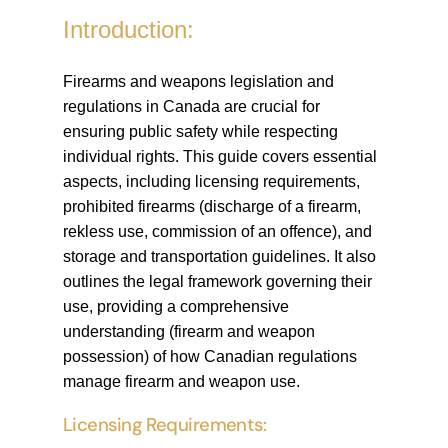
Introduction:
Firearms and weapons legislation and
regulations in Canada are crucial for
ensuring public safety while respecting
individual rights. This guide covers essential
aspects, including licensing requirements,
prohibited firearms (discharge of a firearm,
rekless use, commission of an offence), and
storage and transportation guidelines. It also
outlines the legal framework governing their
use, providing a comprehensive
understanding (firearm and weapon
possession) of how Canadian regulations
manage firearm and weapon use.
Licensing Requirements: