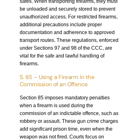
safes. When transporting firearms, they must
be unloaded and securely stored to prevent
unauthorized access. For restricted firearms,
additional precautions include proper
documentation and adherence to approved
transport routes. These regulations, enforced
under Sections 97 and 98 of the CCC, are
vital for the safe and lawful handling of
firearms.
S. 85 – Using a Firearm in the
Commission of an Offence
Section 85 imposes mandatory penalties
when a firearm is used during the
commission of an indictable offence, such as
robbery or assault. These gun crime charges
add significant prison time, even when the
weapon was not fired. Courts focus on