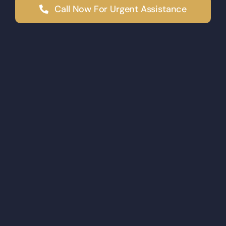
Call Now For Urgent Assistance