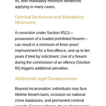
95, with mandatory minimum sentences
applying in many cases.
Criminal Sentences and Mandatory
Minimums
A conviction under Section 95(1)—
possession of a loaded prohibited firearm—
can result in a minimum of three years’
imprisonment for a first offence, and up to ten
years if tried by indictment. Use of a firearm
during the commission of an offence (Section
85) triggers additional penalties.
Additional Legal Consequences
Beyond incarceration, individuals may face
lifetime firearm bans, inclusion on national
crime databases, and permanent criminal