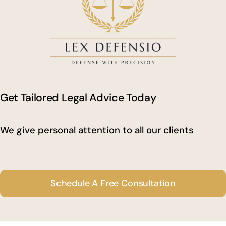
Get Tailored Legal Advice Today
We give personal attention to all our clients
Schedule A Free Consultation