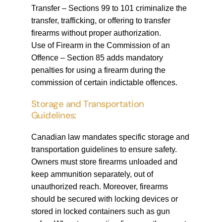
Transfer – Sections 99 to 101 criminalize the
transfer, trafficking, or offering to transfer
firearms without proper authorization.
Use of Firearm in the Commission of an
Offence – Section 85 adds mandatory
penalties for using a firearm during the
commission of certain indictable offences.
Storage and Transportation
Guidelines:
Canadian law mandates specific storage and
transportation guidelines to ensure safety.
Owners must store firearms unloaded and
keep ammunition separately, out of
unauthorized reach. Moreover, firearms
should be secured with locking devices or
stored in locked containers such as gun