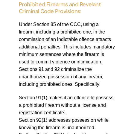
Prohibited Firearms and Revelant
Criminal Code Provisions:
Under Section 85 of the CCC, using a
firearm, including a prohibited one, in the
commission of an indictable offence attracts
additional penalties. This includes mandatory
minimum sentences where the firearm is
used to commit violence or intimidation.
Sections 91 and 92 criminalize the
unauthorized possession of any firearm,
including prohibited ones. Specifically:
Section 91(1) makes it an offence to possess
a prohibited firearm without a license and
registration certificate.
Section 92(1) addresses possession while
knowing the firearm is unauthorized.