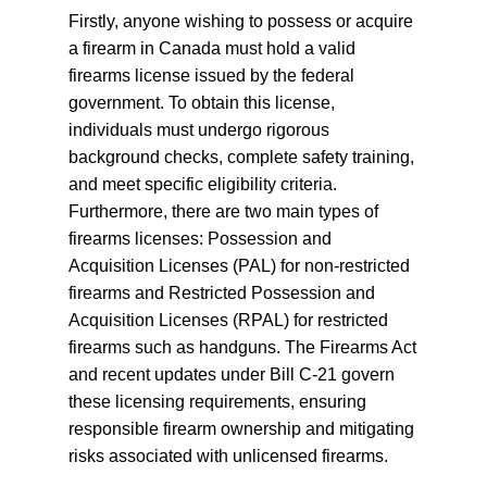
Firstly, anyone wishing to possess or acquire
a firearm in Canada must hold a valid
firearms license issued by the federal
government. To obtain this license,
individuals must undergo rigorous
background checks, complete safety training,
and meet specific eligibility criteria.
Furthermore, there are two main types of
firearms licenses: Possession and
Acquisition Licenses (PAL) for non-restricted
firearms and Restricted Possession and
Acquisition Licenses (RPAL) for restricted
firearms such as handguns. The Firearms Act
and recent updates under Bill C-21 govern
these licensing requirements, ensuring
responsible firearm ownership and mitigating
risks associated with unlicensed firearms.