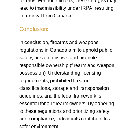
records. For non-citizens, these charges may
lead to inadmissibility under IRPA, resulting
in removal from Canada.
Conclusion:
In conclusion, firearms and weapons
regulations in Canada aim to uphold public
safety, prevent misuse, and promote
responsible ownership (firearm and weapon
possession). Understanding licensing
requirements, prohibited firearm
classifications, storage and transportation
guidelines, and the legal framework is
essential for all firearm owners. By adhering
to these regulations and prioritizing safety
and compliance, individuals contribute to a
safer environment.