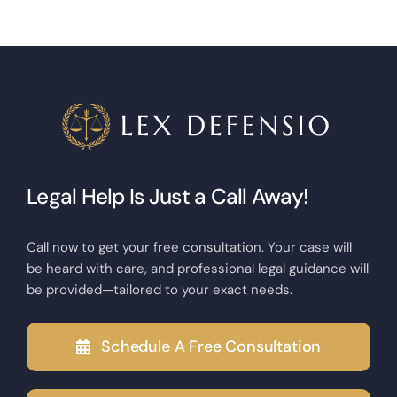
Legal Help Is Just a Call Away!
Call now to get your free consultation. Your case will
be heard with care, and professional legal guidance will
be provided—tailored to your exact needs.
Schedule A Free Consultation