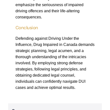
emphasize the seriousness of impaired
driving offences and their life-altering
consequences.
Conclusion
Defending against Driving Under the
Influence, Drug Impaired in Canada demands
strategic planning, legal acumen, and a
thorough understanding of the intricacies
involved. By employing strong defense
strategies, following legal principles, and
obtaining dedicated legal counsel,
individuals can confidently navigate DUI
cases and achieve optimal results.