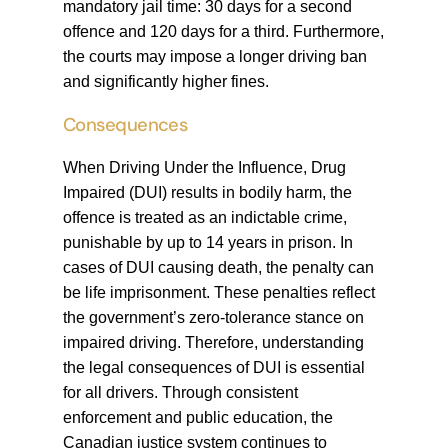
mandatory jail time: 30 days for a second
offence and 120 days for a third. Furthermore,
the courts may impose a longer driving ban
and significantly higher fines.
Consequences
When Driving Under the Influence, Drug
Impaired (DUI) results in bodily harm, the
offence is treated as an indictable crime,
punishable by up to 14 years in prison. In
cases of DUI causing death, the penalty can
be life imprisonment. These penalties reflect
the government’s zero-tolerance stance on
impaired driving. Therefore, understanding
the legal consequences of DUI is essential
for all drivers. Through consistent
enforcement and public education, the
Canadian justice system continues to