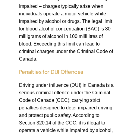
Impaired – charges typically arise when
individuals operate a motor vehicle while
impaired by alcohol or drugs. The legal limit
for blood alcohol concentration (BAC) is 80
milligrams of alcohol in 100 millilitres of
blood. Exceeding this limit can lead to
criminal charges under the Criminal Code of
Canada.
Penalties for DUI Offences
Driving under influence (DUI) in Canada is a
serious criminal offence under the Criminal
Code of Canada (CCC), carrying strict
penalties designed to deter impaired driving
and protect public safety. According to
Section 320.14 of the CCC, it is illegal to
operate a vehicle while impaired by alcohol,