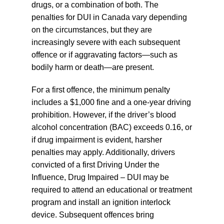
drugs, or a combination of both. The
penalties for DUI in Canada vary depending
on the circumstances, but they are
increasingly severe with each subsequent
offence or if aggravating factors—such as
bodily harm or death—are present.
For a first offence, the minimum penalty
includes a $1,000 fine and a one-year driving
prohibition. However, if the driver’s blood
alcohol concentration (BAC) exceeds 0.16, or
if drug impairment is evident, harsher
penalties may apply. Additionally, drivers
convicted of a first Driving Under the
Influence, Drug Impaired – DUI may be
required to attend an educational or treatment
program and install an ignition interlock
device. Subsequent offences bring