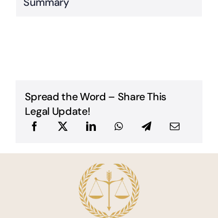
Summary
Spread the Word – Share This
Legal Update!