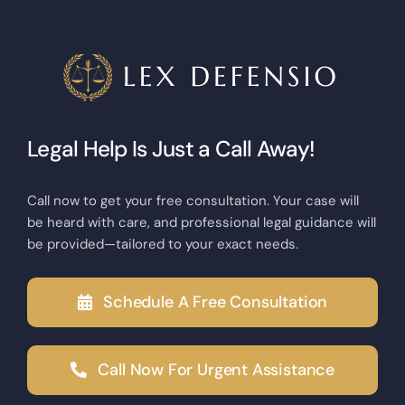
Legal Help Is Just a Call Away!
Call now to get your free consultation. Your case will
be heard with care, and professional legal guidance will
be provided—tailored to your exact needs.
Schedule A Free Consultation
Call Now For Urgent Assistance