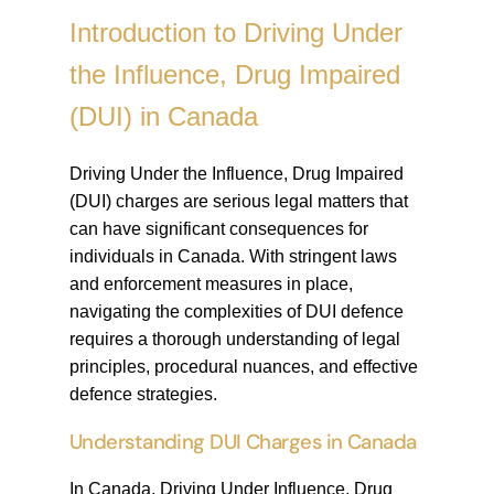
Introduction to Driving Under
the Influence, Drug Impaired
(DUI) in Canada
Driving Under the Influence, Drug Impaired
(DUI) charges are serious legal matters that
can have significant consequences for
individuals in Canada. With stringent laws
and enforcement measures in place,
navigating the complexities of DUI defence
requires a thorough understanding of legal
principles, procedural nuances, and effective
defence strategies.
Understanding DUI Charges in Canada
In Canada, Driving Under Influence, Drug