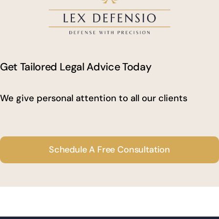
Get Tailored Legal Advice Today
We give personal attention to all our clients
Schedule A Free Consultation