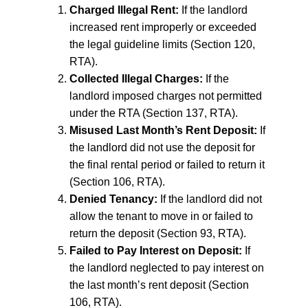
Charged Illegal Rent:
If the landlord
increased rent improperly or exceeded
the legal guideline limits (Section 120,
RTA).
Collected Illegal Charges:
If the
landlord imposed charges not permitted
under the RTA (Section 137, RTA).
Misused Last Month’s Rent Deposit:
If
the landlord did not use the deposit for
the final rental period or failed to return it
(Section 106, RTA).
Denied Tenancy:
If the landlord did not
allow the tenant to move in or failed to
return the deposit (Section 93, RTA).
Failed to Pay Interest on Deposit:
If
the landlord neglected to pay interest on
the last month’s rent deposit (Section
106, RTA).