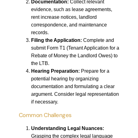
Documentation:
Collect relevant
evidence, such as lease agreements,
rent increase notices, landlord
correspondence, and maintenance
records.
Filing the Application:
Complete and
submit Form T1 (Tenant Application for a
Rebate of Money the Landlord Owes) to
the LTB.
Hearing Preparation:
Prepare for a
potential hearing by organizing
documentation and formulating a clear
argument. Consider legal representation
if necessary.
Common Challenges
Understanding Legal Nuances:
Grasping the complex legal language