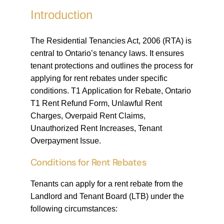
Introduction
The Residential Tenancies Act, 2006 (RTA) is
central to Ontario’s tenancy laws. It ensures
tenant protections and outlines the process for
applying for rent rebates under specific
conditions. T1 Application for Rebate, Ontario
T1 Rent Refund Form, Unlawful Rent
Charges, Overpaid Rent Claims,
Unauthorized Rent Increases, Tenant
Overpayment Issue.
Conditions for Rent Rebates
Tenants can apply for a rent rebate from the
Landlord and Tenant Board (LTB) under the
following circumstances: