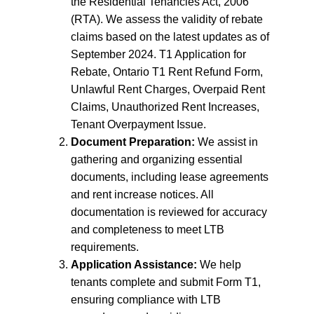
the Residential Tenancies Act, 2006
(RTA). We assess the validity of rebate
claims based on the latest updates as of
September 2024. T1 Application for
Rebate, Ontario T1 Rent Refund Form,
Unlawful Rent Charges, Overpaid Rent
Claims, Unauthorized Rent Increases,
Tenant Overpayment Issue.
Document Preparation:
We assist in
gathering and organizing essential
documents, including lease agreements
and rent increase notices. All
documentation is reviewed for accuracy
and completeness to meet LTB
requirements.
Application Assistance:
We help
tenants complete and submit Form T1,
ensuring compliance with LTB