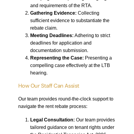
and requirements of the RTA.
Gathering Evidence:
Collecting
sufficient evidence to substantiate the
rebate claim.
Meeting Deadlines:
Adhering to strict
deadlines for application and
documentation submission.
Representing the Case:
Presenting a
compelling case effectively at the LTB
hearing.
How Our Staff Can Assist
Our team provides round-the-clock support to
navigate the rent rebate process:
Legal Consultation:
Our team provides
tailored guidance on tenant rights under