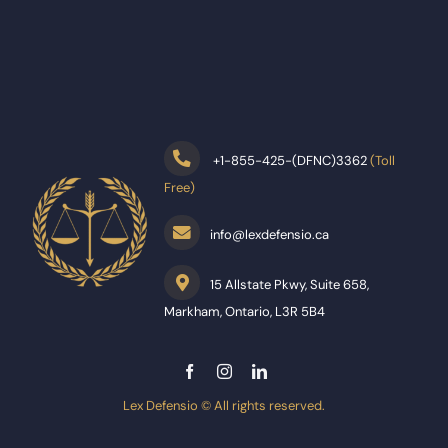
+
1-855-425-(DFNC)3362
(Toll
Free)
info@lexdefensio.ca
15 Allstate Pkwy, Suite 658,
Markham, Ontario, L3R 5B4
Lex Defensio © All rights reserved.