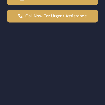
Call Now For Urgent Assistance