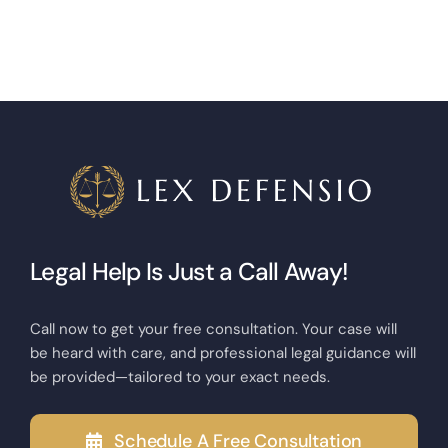
Legal Help Is Just a Call Away!
Call now to get your free consultation. Your case will
be heard with care, and professional legal guidance will
be provided—tailored to your exact needs.
Schedule A Free Consultation