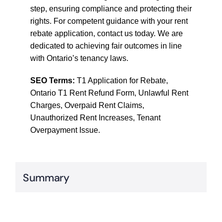
step, ensuring compliance and protecting their
rights. For competent guidance with your rent
rebate application, contact us today. We are
dedicated to achieving fair outcomes in line
with Ontario’s tenancy laws.
SEO Terms:
T1 Application for Rebate,
Ontario T1 Rent Refund Form, Unlawful Rent
Charges, Overpaid Rent Claims,
Unauthorized Rent Increases, Tenant
Overpayment Issue.
Summary