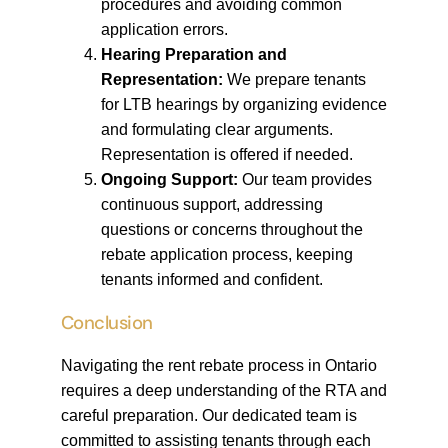
procedures and avoiding common
application errors.
Hearing Preparation and
Representation:
We prepare tenants
for LTB hearings by organizing evidence
and formulating clear arguments.
Representation is offered if needed.
Ongoing Support:
Our team provides
continuous support, addressing
questions or concerns throughout the
rebate application process, keeping
tenants informed and confident.
Conclusion
Navigating the rent rebate process in Ontario
requires a deep understanding of the RTA and
careful preparation. Our dedicated team is
committed to assisting tenants through each