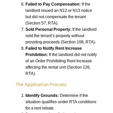
Failed to Pay Compensation:
If the
landlord issued an N12 or N13 notice
but did not compensate the tenant
(Section 57, RTA).
Sold Personal Property:
If the landlord
sold the tenant’s property without
providing proceeds (Section 108, RTA).
Failed to Notify Rent Increase
Prohibition:
If the landlord did not notify
of an Order Prohibiting Rent Increase
affecting the rental unit (Section 126,
RTA).
The Application Process
Identify Grounds:
Determine if the
situation qualifies under RTA conditions
for a rent rebate.