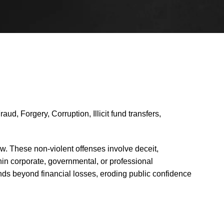
d, Forgery, Corruption, Illicit fund transfers,
aw. These non-violent offenses involve deceit,
ithin corporate, governmental, or professional
ends beyond financial losses, eroding public confidence