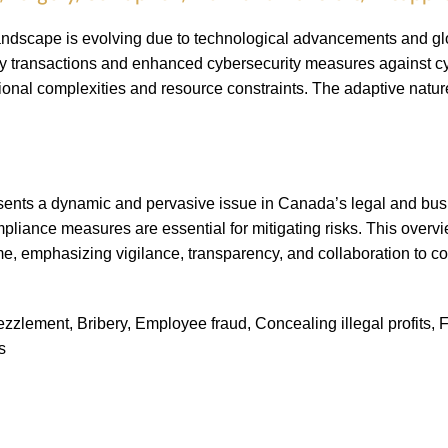
landscape is evolving due to technological advancements and g
ncy transactions and enhanced cybersecurity measures against 
tional complexities and resource constraints. The adaptive nature
esents a dynamic and pervasive issue in Canada’s legal and bu
liance measures are essential for mitigating risks. This overvie
ime, emphasizing vigilance, transparency, and collaboration to 
lement, Bribery, Employee fraud, Concealing illegal profits, Frau
s