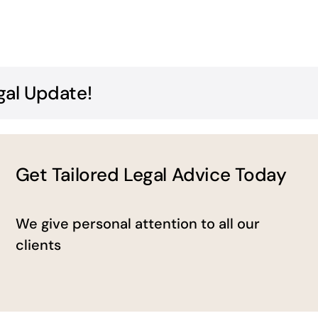
gal Update!
Get Tailored Legal Advice Today
We give personal attention to all our
clients