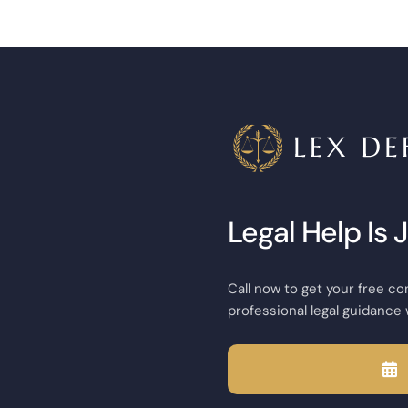
Legal Help Is 
Call now to get your free co
professional legal guidance 