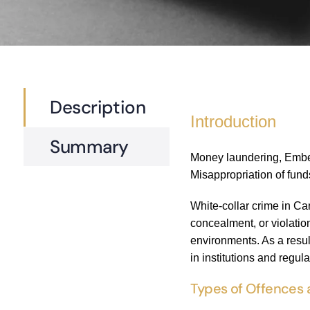
Description
Introduction
Summary
Money laundering, Embezz
Misappropriation of fund
White-collar crime in Ca
concealment, or violation
environments. As a resul
in institutions and regul
Types of Offences 