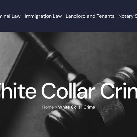
minal Law
Immigration Law
Landlord and Tenants
Notary 
ite Collar Cr
Home
»
White Collar Crime