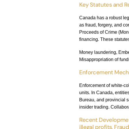
Key Statutes and R
Canada has a robust leg
as fraud, forgery, and co
Proceeds of Crime (Mone
financing. These statutes
Money laundering, Embezz
Misappropriation of fund
Enforcement Mechani
Enforcement of white-co
units. In Canada, entit
Bureau, and provincial s
insider trading. Collabo
Recent Development
illegal profits, Frau