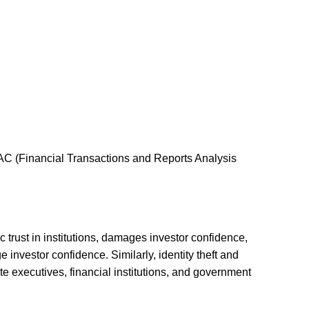
AC (Financial Transactions and Reports Analysis
 trust in institutions, damages investor confidence,
investor confidence. Similarly, identity theft and
e executives, financial institutions, and government