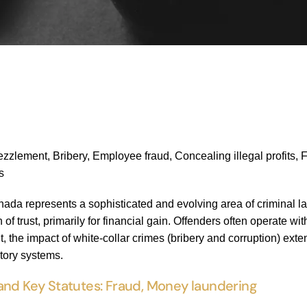
lement, Bribery, Employee fraud, Concealing illegal profits, Frau
s
nada represents a sophisticated and evolving area of criminal l
 of trust, primarily for financial gain. Offenders often operate w
t, the impact of white-collar crimes (bribery and corruption) ext
atory systems.
and Key Statutes: Fraud, Money laundering