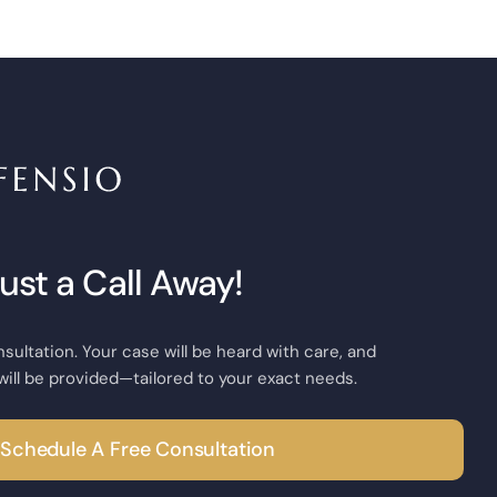
Just a Call Away!
nsultation. Your case will be heard with care, and
will be provided—tailored to your exact needs.
Schedule A Free Consultation