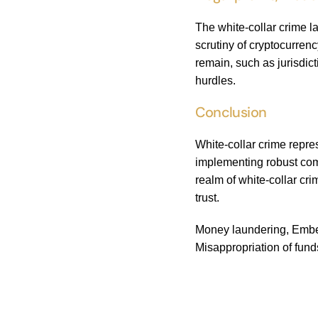
The white-collar crime 
scrutiny of cryptocurre
remain, such as jurisdic
hurdles.
Conclusion
White-collar crime repr
implementing robust comp
realm of white-collar cr
trust.
Money laundering, Embezz
Misappropriation of fund