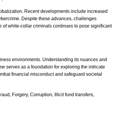
lobalization. Recent developments include increased
cybercrime. Despite these advances, challenges
 of white-collar criminals continues to pose significant
siness environments. Understanding its nuances and
w serves as a foundation for exploring the intricate
combat financial misconduct and safeguard societal
d, Forgery, Corruption, Illicit fund transfers,