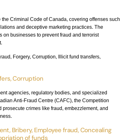
de the Criminal Code of Canada, covering offenses such
iolations and deceptive marketing practices. The
on businesses to prevent fraud and terrorist
t.
d, Forgery, Corruption, Illicit fund transfers,
fers, Corruption
ent agencies, regulatory bodies, and specialized
nadian Anti-Fraud Centre (CAFC), the Competition
nd prosecute crimes like fraud, embezzlement, and
eness.
t, Bribery, Employee fraud, Concealing
ropriation of funds