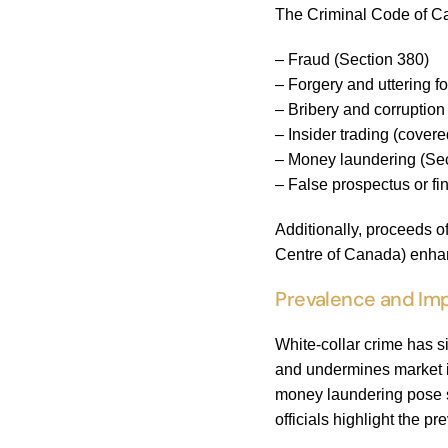
The Criminal Code of Ca
– Fraud (Section 380)
– Forgery and uttering 
– Bribery and corruptio
– Insider trading (covere
– Money laundering (Sec
– False prospectus or fi
Additionally, proceeds 
Centre of Canada) enhan
Prevalence and Imp
White-collar crime has s
and undermines market in
money laundering pose su
officials highlight the p