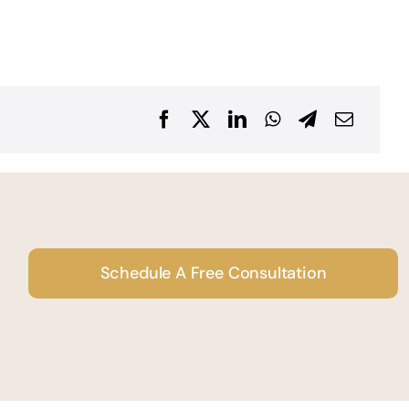
Schedule A Free Consultation