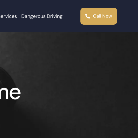
Services
Dangerous Driving
Call Now
ime