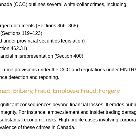
nada (CCC) outlines several white-collar crimes, including:
forged documents (Sections 366–368)
n (Sections 119–123)
d under provincial securities legislation)
tion 462.31)
nancial misrepresentation (Section 400)
of crime provisions under the CCC and regulations under FINTR
ce detection and reporting.
act; Bribery, Fraud, Employee Fraud, Forgery
ignificant consequences beyond financial losses. It erodes public
tegrity. For instance, embezzlement and insider trading damage 
bstantial economic risks. High-profile cases involving corporat
revalence of these crimes in Canada.