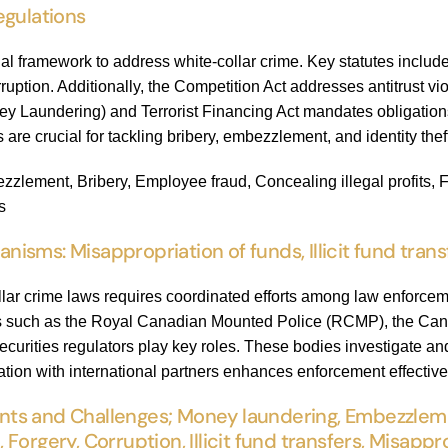
egulations
al framework to address white-collar crime. Key statutes inclu
rruption. Additionally, the Competition Act addresses antitrust v
y Laundering) and Terrorist Financing Act mandates obligations 
 are crucial for tackling bribery, embezzlement, and identity thef
lement, Bribery, Employee fraud, Concealing illegal profits, Frau
s
sms: Misappropriation of funds, Illicit fund trans
llar crime laws requires coordinated efforts among law enforcem
ies such as the Royal Canadian Mounted Police (RCMP), the Ca
ecurities regulators play key roles. These bodies investigate a
ration with international partners enhances enforcement effectiv
s and Challenges; Money laundering, Embezzlemen
d, Forgery, Corruption, Illicit fund transfers, Misapp