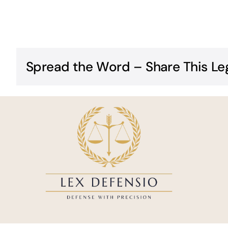
Spread the Word – Share This Le