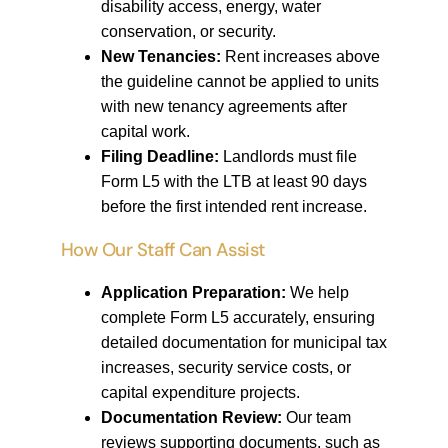
disability access, energy, water
conservation, or security.
New Tenancies:
Rent increases above
the guideline cannot be applied to units
with new tenancy agreements after
capital work.
Filing Deadline:
Landlords must file
Form L5 with the LTB at least 90 days
before the first intended rent increase.
How Our Staff Can Assist
Application Preparation:
We help
complete Form L5 accurately, ensuring
detailed documentation for municipal tax
increases, security service costs, or
capital expenditure projects.
Documentation Review:
Our team
reviews supporting documents, such as