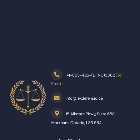
+
1-855-425-(DFNC)3362
(Toll
Free)
info@lexdefensio.ca
15 Allstate Pkwy, Suite 658,
Markham, Ontario, L3R 5B4