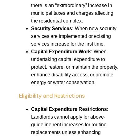
there is an “extraordinary” increase in
municipal taxes and charges affecting
the residential complex.
Security Services:
When new security
services are implemented or existing
services increase for the first time.
Capital Expenditure Work:
When
undertaking capital expenditure to
protect, restore, or maintain the property,
enhance disability access, or promote
energy or water conservation.
Eligibility and Restrictions
Capital Expenditure Restrictions:
Landlords cannot apply for above-
guideline rent increases for routine
replacements unless enhancing