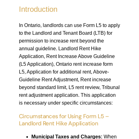
Introduction
In Ontario, landlords can use Form L5 to apply
to the Landlord and Tenant Board (LTB) for
permission to increase rent beyond the
annual guideline. Landlord Rent Hike
Application, Rent Increase Above Guideline
(L5 Application), Ontario rent increase form
L5, Application for additional rent, Above-
Guideline Rent Adjustment, Rent increase
beyond standard limit, L5 rent review, Tribunal
rent adjustment application. This application
is necessary under specific circumstances:
Circumstances for Using Form L5 –
Landlord Rent Hike Application
Municipal Taxes and Charges:
When