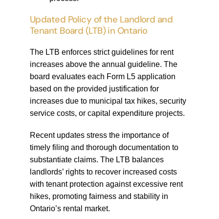
Updated Policy of the Landlord and
Tenant Board (LTB) in Ontario
The LTB enforces strict guidelines for rent
increases above the annual guideline. The
board evaluates each Form L5 application
based on the provided justification for
increases due to municipal tax hikes, security
service costs, or capital expenditure projects.
Recent updates stress the importance of
timely filing and thorough documentation to
substantiate claims. The LTB balances
landlords’ rights to recover increased costs
with tenant protection against excessive rent
hikes, promoting fairness and stability in
Ontario’s rental market.