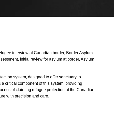
efugee interview at Canadian border, Border Asylum
ssessment, Initial review for asylum at border, Asylum
tection system, designed to offer sanctuary to
 a critical component of this system, providing
rocess of claiming refugee protection at the Canadian
ure with precision and care.