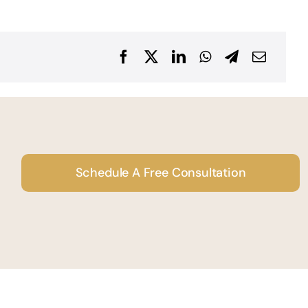
Schedule A Free Consultation