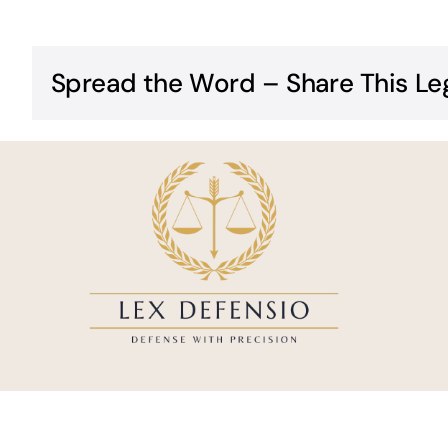
Spread the Word – Share This Le