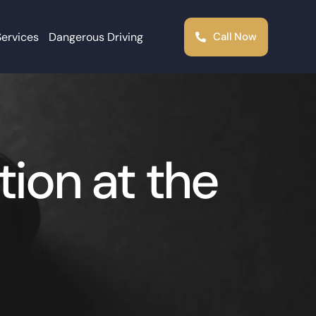
Services
Dangerous Driving
Call Now
ion at the