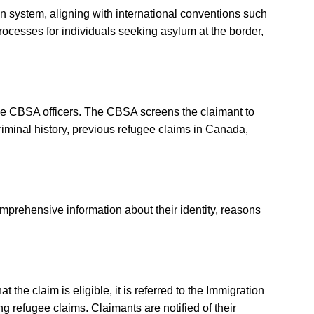
 system, aligning with international conventions such
ocesses for individuals seeking asylum at the border,
the CBSA officers. The CBSA screens the claimant to
criminal history, previous refugee claims in Canada,
omprehensive information about their identity, reasons
e claim is eligible, it is referred to the Immigration
 refugee claims. Claimants are notified of their