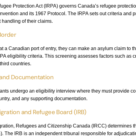
ugee Protection Act (IRPA) governs Canada’s refugee protection
ention and its 1967 Protocol. The IRPA sets out criteria and pr
t handling of their claims.
 Border
at a Canadian port of entry, they can make an asylum claim to 
PA eligibility criteria. This screening assesses factors such as 
hird countries.
ew and Documentation
mants undergo an eligibility interview where they must provide c
ountry, and any supporting documentation.
igration and Refugee Board (IRB)
tion, Refugees and Citizenship Canada (IRCC) determines that th
 The IRB is an independent tribunal responsible for adjudicating