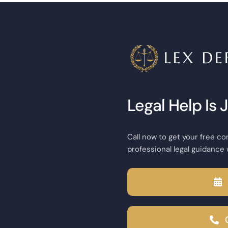
Legal Help Is 
Call now to get your free co
professional legal guidance 