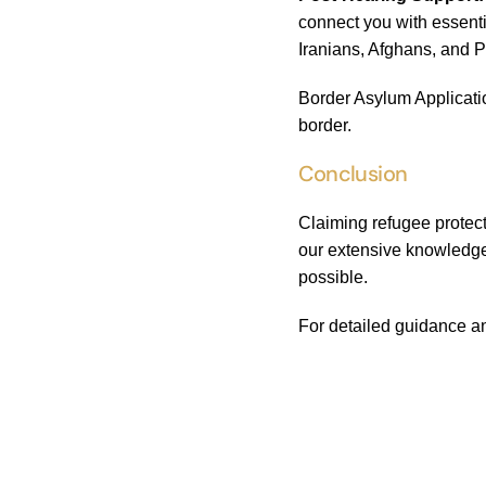
connect you with essenti
Iranians, Afghans, and P
Border Asylum Applicatio
border.
Conclusion
Claiming refugee protect
our extensive knowledge
possible.
For detailed guidance an