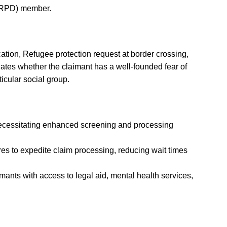
 (RPD) member.
cation, Refugee protection request at border crossing,
uates whether the claimant has a well-founded fear of
ticular social group.
necessitating enhanced screening and processing
s to expedite claim processing, reducing wait times
mants with access to legal aid, mental health services,