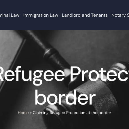
minal Law
Immigration Law
Landlord and Tenants
Notary 
Refugee Protect
border
Home
»
Claiming Refugee Protection at the border