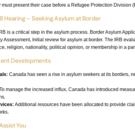
y must present their case before a Refugee Protection Division
RB Hearing – Seeking Asylum at Border
RB is a critical step in the asylum process. Border Asylum Appli
ty Assessment, Initial review for asylum at border. The IRB eval
, religion, nationality, political opinion, or membership in a par
cent Developments
als:
Canada has seen a rise in asylum seekers at its borders, 
To manage the increased influx, Canada has introduced measure
ns.
vices:
Additional resources have been allocated to provide clai
orks.
Assist You