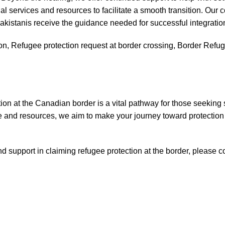
al services and resources to facilitate a smooth transition. Our
akistanis receive the guidance needed for successful integratio
n, Refugee protection request at border crossing, Border Refugee
ion at the Canadian border is a vital pathway for those seeking
 and resources, we aim to make your journey toward protection
d support in claiming refugee protection at the border, please co