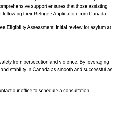
 comprehensive support ensures that those assisting
n following their Refugee Application from Canada.
 Eligibility Assessment, Initial review for asylum at
 safety from persecution and violence. By leveraging
 and stability in Canada as smooth and successful as
ntact our office to schedule a consultation.