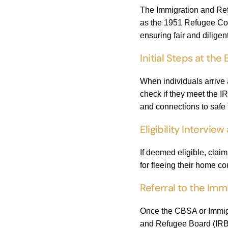
The Immigration and Ref
as the 1951 Refugee Conv
ensuring fair and diligen
Initial Steps at the
When individuals arrive 
check if they meet the IR
and connections to safe t
Eligibility Intervi
If deemed eligible, clai
for fleeing their home c
Referral to the Imm
Once the CBSA or Immigra
and Refugee Board (IRB).