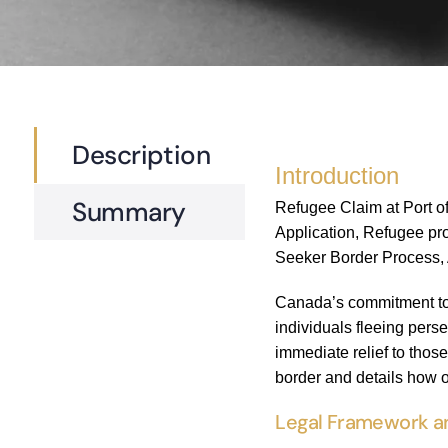
Description
Introduction
Summary
Refugee Claim at Port o
Application, Refugee pro
Seeker Border Process, A
Canada’s commitment to h
individuals fleeing perse
immediate relief to thos
border and details how o
Legal Framework an