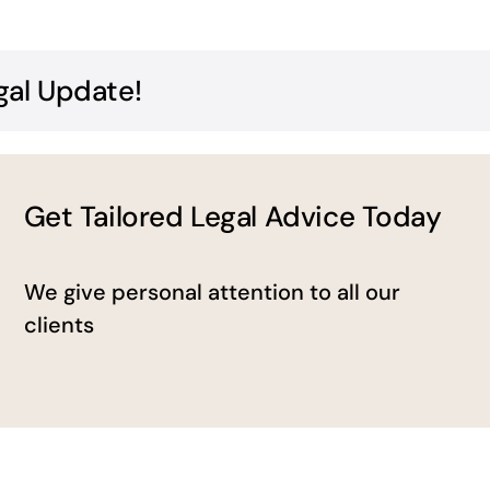
gal Update!
Get Tailored Legal Advice Today
We give personal attention to all our
clients