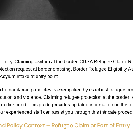
f Entry, Claiming asylum at the border, CBSA Refugee Claim, R
tection request at border crossing, Border Refugee Eligibility A
sylum intake at entry point.
umanitarian principles is exemplified by its robust refugee pro
cution and violence. Claiming refugee protection at the border is
e in dire need. This guide provides updated information on the p
ur experienced staff can assist you through this intricate proced
d Policy Context – Refugee Claim at Port of Entry