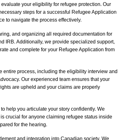
valuate your eligibility for refugee protection. Our
necessary steps for a successful Refugee Application
e to navigate the process effectively.
aring, and organizing all required documentation for
 IRB. Additionally, we provide specialized support,
curate and complete for your Refugee Application from
entire process, including the eligibility interview and
 advocacy. Our experienced team ensures that your
r rights are upheld and your claims are properly
o help you articulate your story confidently. We
is crucial for anyone claiming refugee status inside
ared for the hearing.
tlement and integration into Canadian society. We