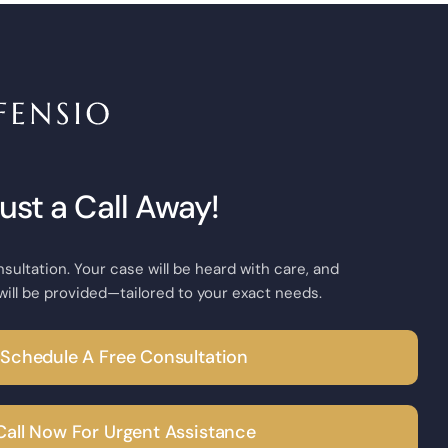
Just a Call Away!
nsultation. Your case will be heard with care, and
will be provided—tailored to your exact needs.
Schedule A Free Consultation
Call Now For Urgent Assistance