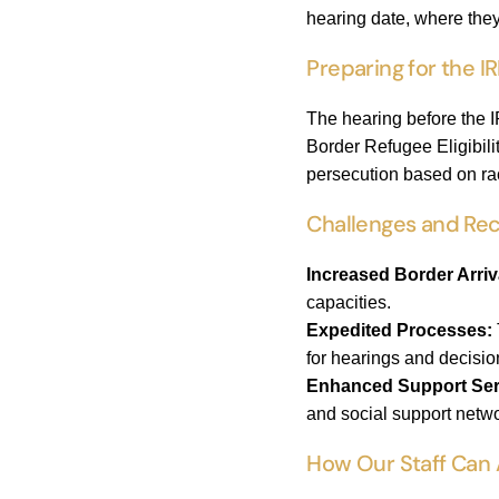
hearing date, where the
Preparing for the I
The hearing before the I
Border Refugee Eligibili
persecution based on race
Challenges and Re
Increased Border Arriv
capacities.
Expedited Processes:
for hearings and decisio
Enhanced Support Ser
and social support netw
How Our Staff Can 