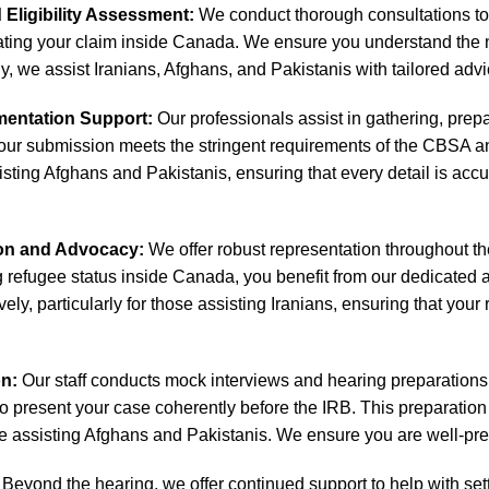
d Eligibility Assessment:
We conduct thorough consultations to e
iating your claim inside Canada. We ensure you understand the 
, we assist Iranians, Afghans, and Pakistanis with tailored advic
entation Support:
Our professionals assist in gathering, prep
our submission meets the stringent requirements of the CBSA and
ssisting Afghans and Pakistanis, ensuring that every detail is ac
ion and Advocacy:
We offer robust representation throughout the 
g refugee status inside Canada, you benefit from our dedicated
vely, particularly for those assisting Iranians, ensuring that you
on:
Our staff conducts mock interviews and hearing preparations t
o present your case coherently before the IRB. This preparation 
e assisting Afghans and Pakistanis. We ensure you are well-prep
Beyond the hearing, we offer continued support to help with set