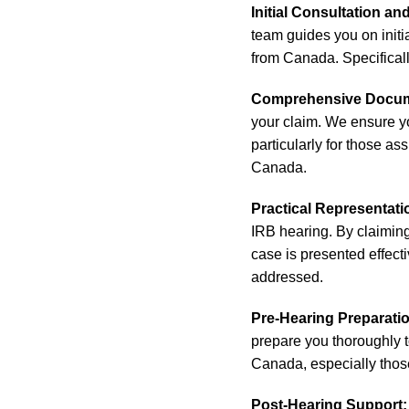
Initial Consultation an
team guides you on init
from Canada. Specifically
Comprehensive Docum
your claim. We ensure y
particularly for those a
Canada.
Practical Representat
IRB hearing. By claimin
case is presented effecti
addressed.
Pre-Hearing Preparati
prepare you thoroughly t
Canada, especially thos
Post-Hearing Support: