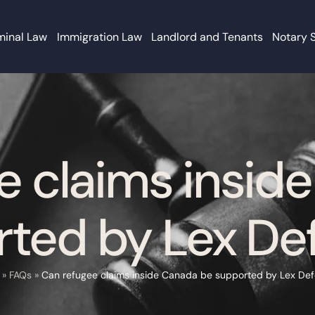
minal Law
Immigration Law
Landlord and Tenants
Notary 
e claims insid
ted by Lex De
»
FAQs
»
Can refugee claims inside Canada be supported by Lex Def