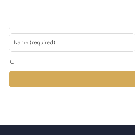
Save my name, email, and website in this browser for th