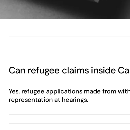
Can refugee claims inside C
Yes, refugee applications made from with
representation at hearings.
By
Abdul Wasay
|
May 12th, 2025
|
0 Comments