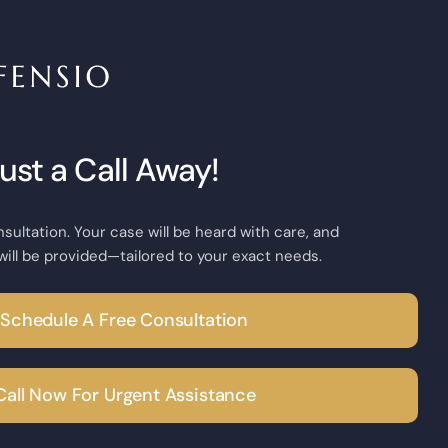
Just a Call Away!
nsultation. Your case will be heard with care, and
will be provided—tailored to your exact needs.
Schedule A Free Consultation
Call Now For Urgent Assistance