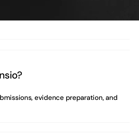
Previous
Next
nsio?
ubmissions, evidence preparation, and