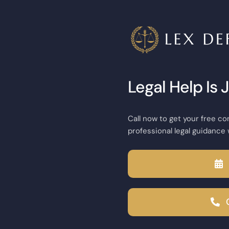
Legal Help Is 
Call now to get your free co
professional legal guidance 