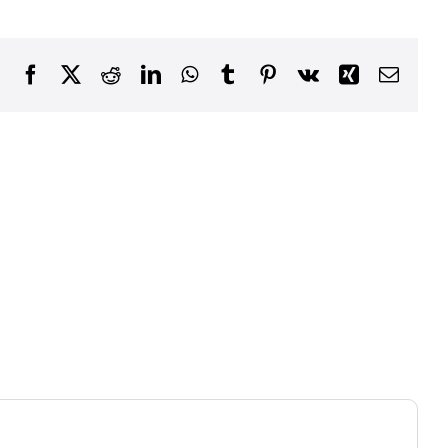
Facebook
X
Reddit
LinkedIn
WhatsApp
Tumblr
Pinterest
Vk
Xing
Email