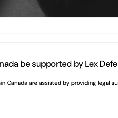
anada be supported by Lex Defe
in Canada are assisted by providing legal s