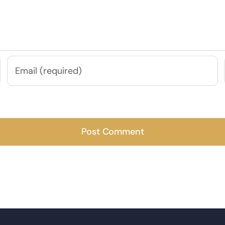
e next time I comment.