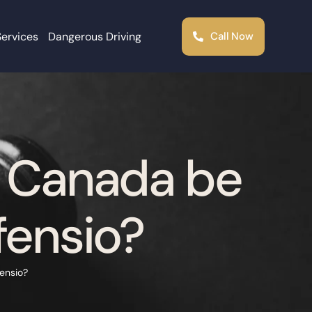
Services
Dangerous Driving
Call Now
e Canada be
fensio?
ensio?