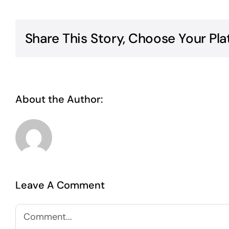
Share This Story, Choose Your Pla
About the Author:
Abdul Wasay
Leave A Comment
Comment